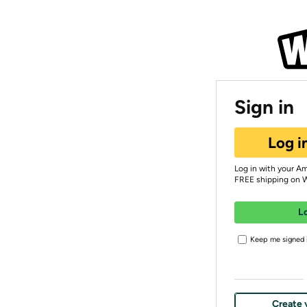
Sign in
Log i
Log in with your A
FREE shipping on 
L
Keep me signed i
Create 