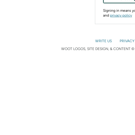
Signing in means 
and
privacy policy
WRITE US
PRIVACY
WOOT LOGOS, SITE DESIGN, & CONTENT © 