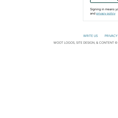
Signing in means 
and
privacy policy
WRITE US
PRIVACY
WOOT LOGOS, SITE DESIGN, & CONTENT © 