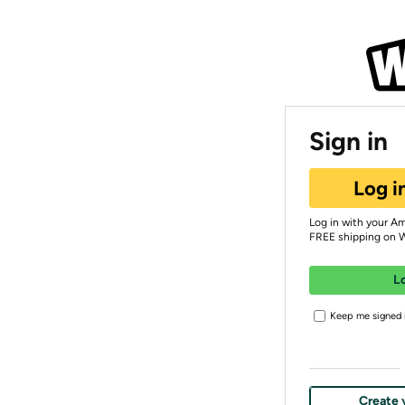
Sign in
Log i
Log in with your A
FREE shipping on 
L
Keep me signed i
Create 