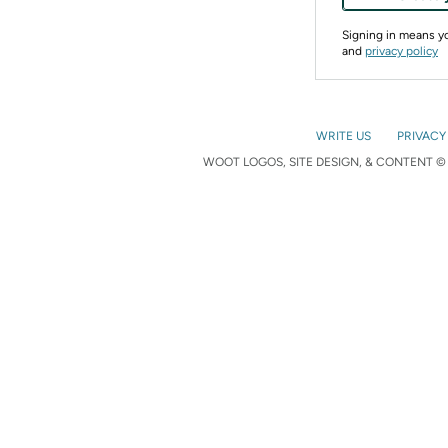
Signing in means 
and
privacy policy
WRITE US
PRIVACY
WOOT LOGOS, SITE DESIGN, & CONTENT © 