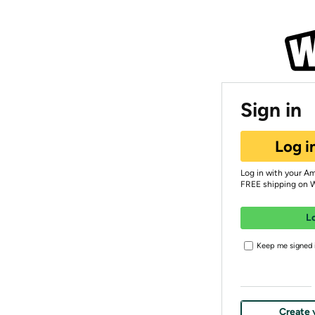
Sign in
Log i
Log in with your A
FREE shipping on 
L
Keep me signed i
Create 