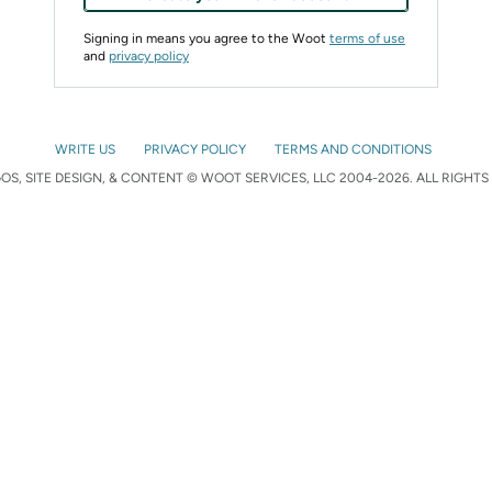
Signing in means you agree to the Woot
terms of use
and
privacy policy
WRITE US
PRIVACY POLICY
TERMS AND CONDITIONS
S, SITE DESIGN, & CONTENT © WOOT SERVICES, LLC 2004-2026. ALL RIGHTS