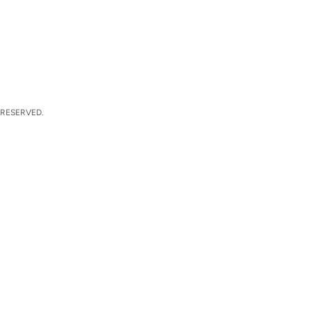
 RESERVED.