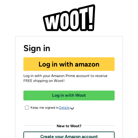
Sign in
Log in with amazon
Log in with your Amazon Prime account to receive
FREE shipping on Woot!
Log in with Woot
Keep me signed in.
Details
New to Woot?
Create your Amazon account