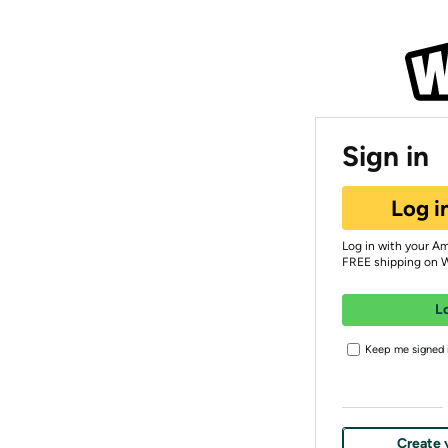
Sign in
Log i
Log in with your A
FREE shipping on 
L
Keep me signed i
Create 