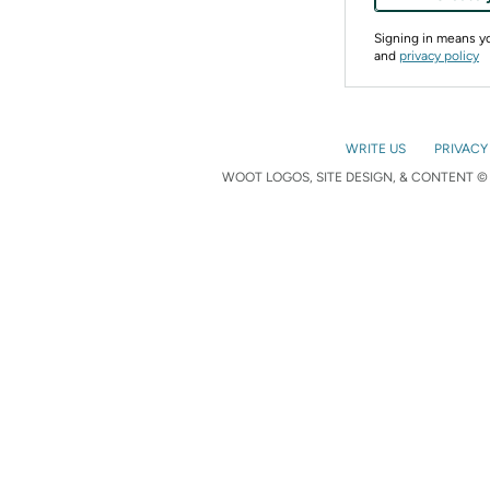
Signing in means 
and
privacy policy
WRITE US
PRIVACY
WOOT LOGOS, SITE DESIGN, & CONTENT © 