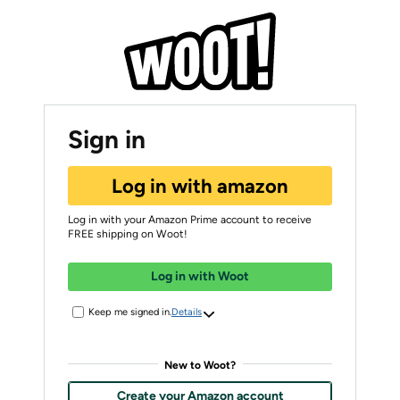
Sign in
Log in with amazon
Log in with your Amazon Prime account to receive
FREE shipping on Woot!
Log in with Woot
Keep me signed in.
Details
New to Woot?
Create your Amazon account