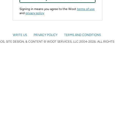
Signing in means you agree to the Woot
terms of use
and
privacy policy
WRITE US
PRIVACY POLICY
TERMS AND CONDITIONS
S, SITE DESIGN, & CONTENT © WOOT SERVICES, LLC 2004-2026. ALL RIGHTS