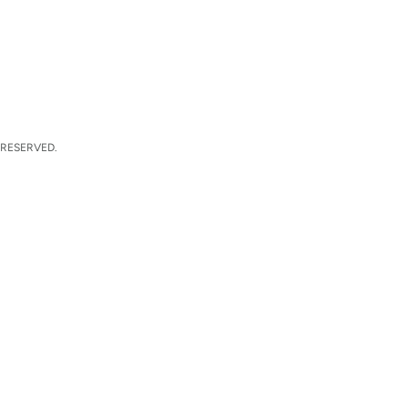
 RESERVED.