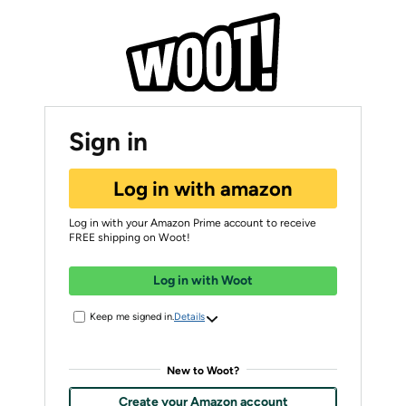
Sign in
Log in with amazon
Log in with your Amazon Prime account to receive
FREE shipping on Woot!
Log in with Woot
Keep me signed in.
Details
New to Woot?
Create your Amazon account