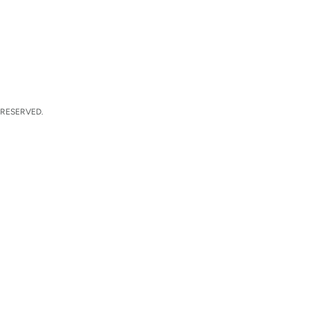
 RESERVED.