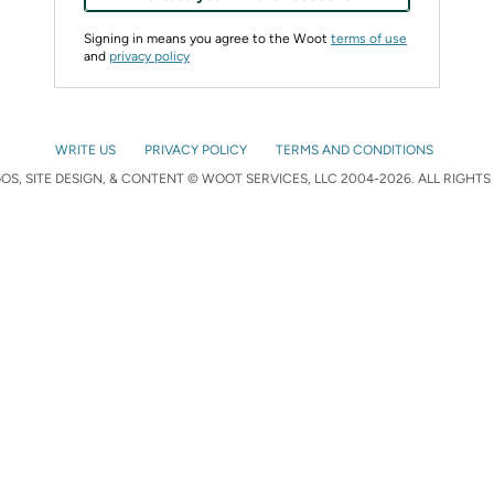
Signing in means you agree to the Woot
terms of use
and
privacy policy
WRITE US
PRIVACY POLICY
TERMS AND CONDITIONS
S, SITE DESIGN, & CONTENT © WOOT SERVICES, LLC 2004-2026. ALL RIGHTS