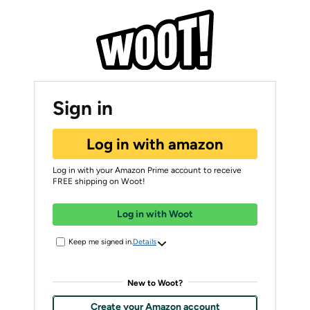
Sign in
Log in with amazon
Log in with your Amazon Prime account to receive
FREE shipping on Woot!
Log in with Woot
Keep me signed in.
Details
New to Woot?
Create your Amazon account