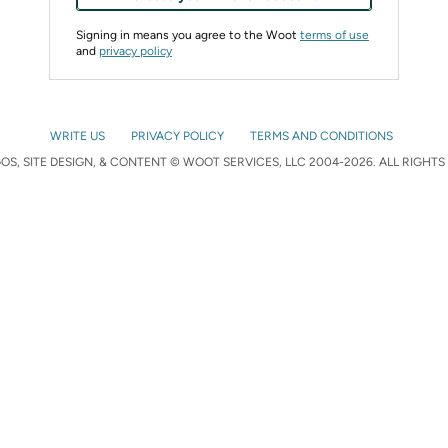
Signing in means you agree to the Woot
terms of use
and
privacy policy
WRITE US
PRIVACY POLICY
TERMS AND CONDITIONS
S, SITE DESIGN, & CONTENT © WOOT SERVICES, LLC 2004-2026. ALL RIGHTS