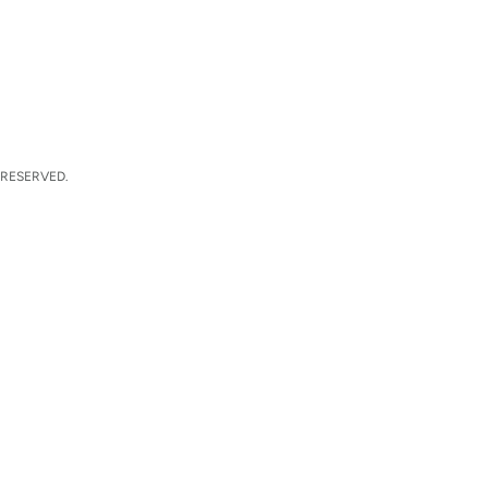
 RESERVED.