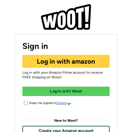
Sign in
Log in with amazon
Log in with your Amazon Prime account to receive
FREE shipping on Woot!
Log in with Woot
Keep me signed in.
Details
New to Woot?
Create your Amazon account