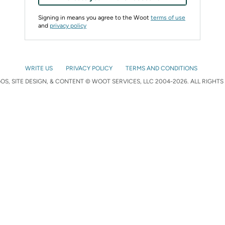
Signing in means you agree to the Woot
terms of use
and
privacy policy
WRITE US
PRIVACY POLICY
TERMS AND CONDITIONS
S, SITE DESIGN, & CONTENT © WOOT SERVICES, LLC 2004-2026. ALL RIGHTS