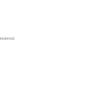
 RESERVED.