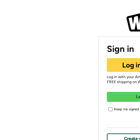
Sign in
Log i
Log in with your A
FREE shipping on 
L
Keep me signed i
Create 