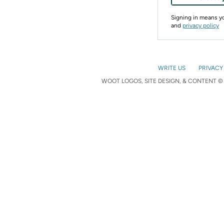
Signing in means 
and
privacy policy
WRITE US
PRIVACY
WOOT LOGOS, SITE DESIGN, & CONTENT © 