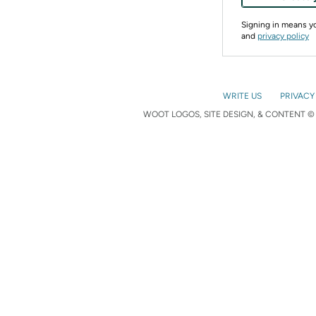
Signing in means 
and
privacy policy
WRITE US
PRIVACY
WOOT LOGOS, SITE DESIGN, & CONTENT © 