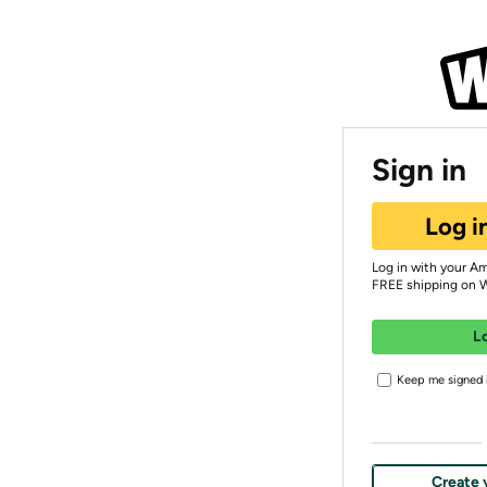
Sign in
Log i
Log in with your A
FREE shipping on 
L
Keep me signed i
Create 