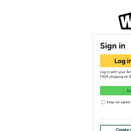
Sign in
Log i
Log in with your A
FREE shipping on 
L
Keep me signed i
Create 