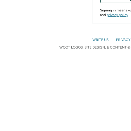
Signing in means 
and
privacy policy
WRITE US
PRIVACY
WOOT LOGOS, SITE DESIGN, & CONTENT © 