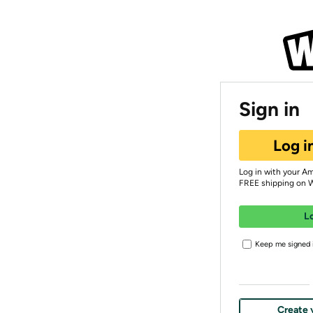
Sign in
Log i
Log in with your A
FREE shipping on 
L
Keep me signed i
Create 