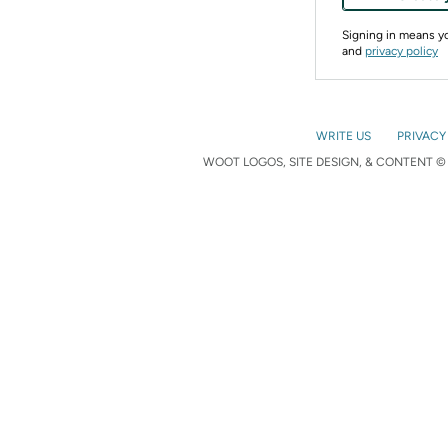
Signing in means 
and
privacy policy
WRITE US
PRIVACY
WOOT LOGOS, SITE DESIGN, & CONTENT © 