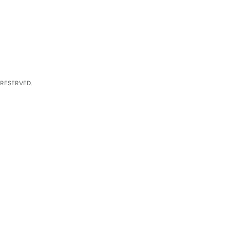
 RESERVED.