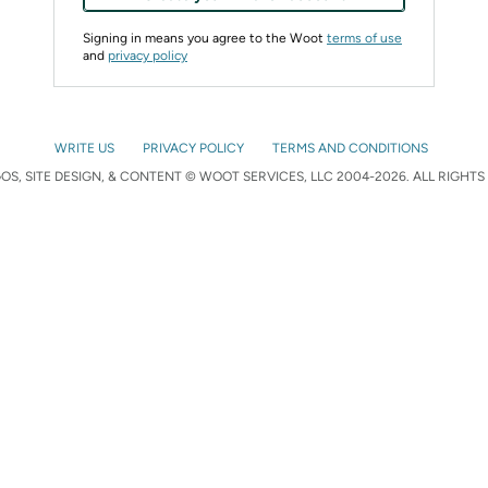
Signing in means you agree to the Woot
terms of use
and
privacy policy
WRITE US
PRIVACY POLICY
TERMS AND CONDITIONS
S, SITE DESIGN, & CONTENT © WOOT SERVICES, LLC 2004-2026. ALL RIGHTS