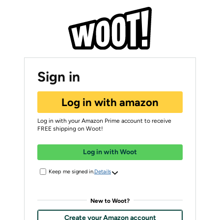
Sign in
Log in with amazon
Log in with your Amazon Prime account to receive
FREE shipping on Woot!
Log in with Woot
Keep me signed in.
Details
New to Woot?
Create your Amazon account