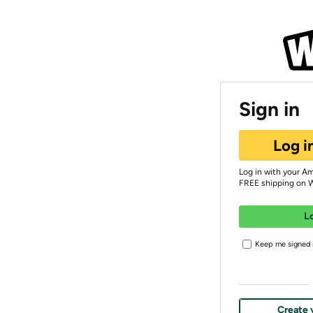
Sign in
Log i
Log in with your A
FREE shipping on 
L
Keep me signed i
Create 