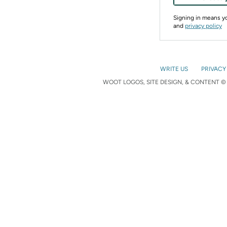
Signing in means 
and
privacy policy
WRITE US
PRIVACY
WOOT LOGOS, SITE DESIGN, & CONTENT © 