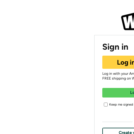
Sign in
Log i
Log in with your A
FREE shipping on 
L
Keep me signed i
Create 