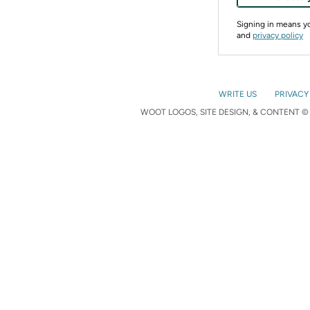
Signing in means 
and
privacy policy
WRITE US
PRIVACY
WOOT LOGOS, SITE DESIGN, & CONTENT © 