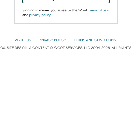
Signing in means you agree to the Woot
terms of use
and
privacy policy
WRITE US
PRIVACY POLICY
TERMS AND CONDITIONS
S, SITE DESIGN, & CONTENT © WOOT SERVICES, LLC 2004-2026. ALL RIGHTS