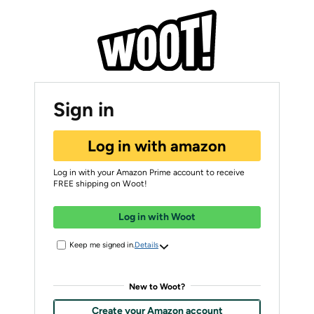
Sign in
Log in with amazon
Log in with your Amazon Prime account to receive
FREE shipping on Woot!
Log in with Woot
Keep me signed in.
Details
New to Woot?
Create your Amazon account