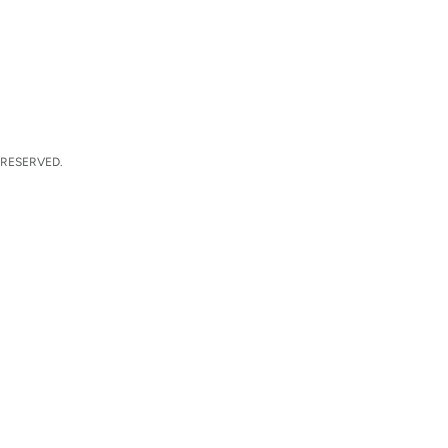
 RESERVED.