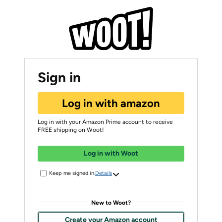
Sign in
Log in with amazon
Log in with your Amazon Prime account to receive
FREE shipping on Woot!
Log in with Woot
Keep me signed in.
Details
New to Woot?
Create your Amazon account