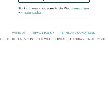
Signing in means you agree to the Woot
terms of use
and
privacy policy
WRITE US
PRIVACY POLICY
TERMS AND CONDITIONS
S, SITE DESIGN, & CONTENT © WOOT SERVICES, LLC 2004-2026. ALL RIGHTS