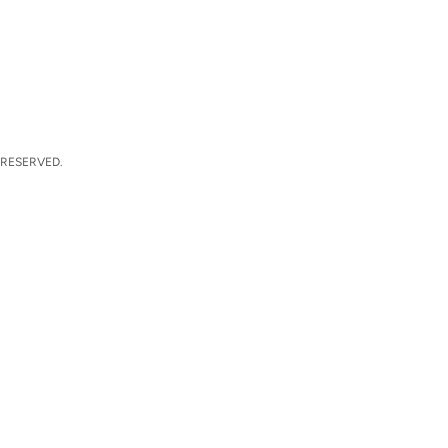
 RESERVED.