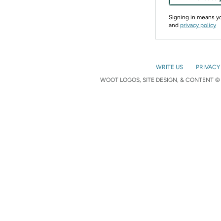
Signing in means 
and
privacy policy
WRITE US
PRIVACY
WOOT LOGOS, SITE DESIGN, & CONTENT © 