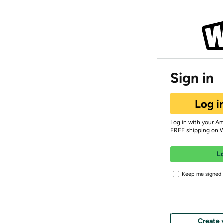
Sign in
Log i
Log in with your A
FREE shipping on 
L
Keep me signed i
Create 