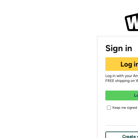
Sign in
Log i
Log in with your A
FREE shipping on 
L
Keep me signed i
Create 