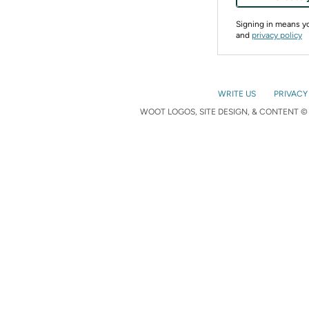
Signing in means 
and
privacy policy
WRITE US
PRIVACY
WOOT LOGOS, SITE DESIGN, & CONTENT © 