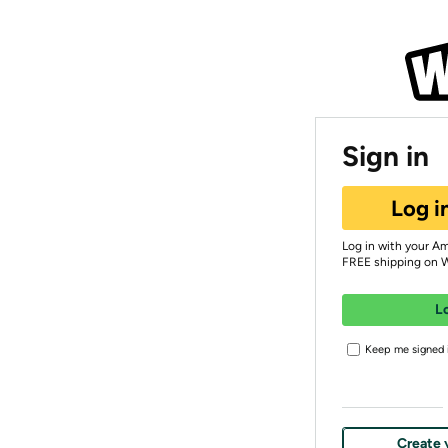
Sign in
Log i
Log in with your A
FREE shipping on 
L
Keep me signed i
Create 