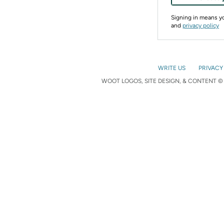
Signing in means 
and
privacy policy
WRITE US
PRIVACY
WOOT LOGOS, SITE DESIGN, & CONTENT © 