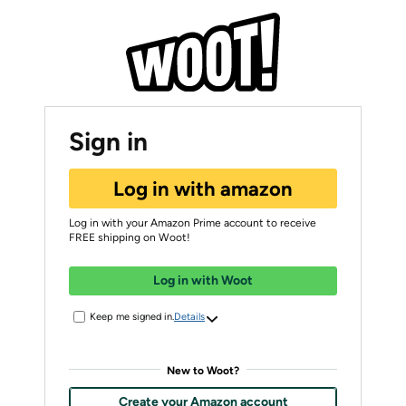
Sign in
Log in with amazon
Log in with your Amazon Prime account to receive
FREE shipping on Woot!
Log in with Woot
Keep me signed in.
Details
New to Woot?
Create your Amazon account