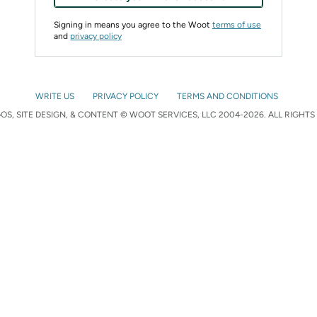
Signing in means you agree to the Woot
terms of use
and
privacy policy
WRITE US
PRIVACY POLICY
TERMS AND CONDITIONS
S, SITE DESIGN, & CONTENT © WOOT SERVICES, LLC 2004-2026. ALL RIGHTS