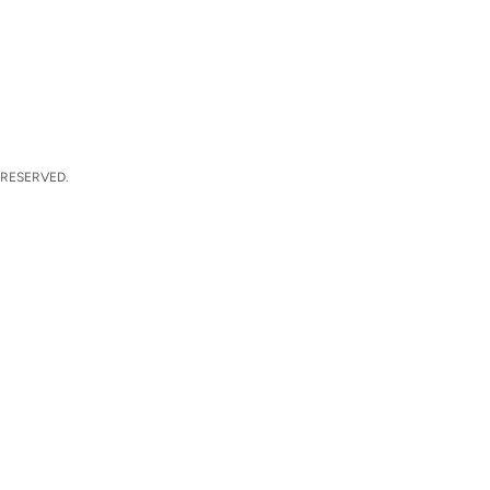
 RESERVED.