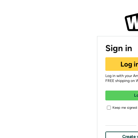
Sign in
Log i
Log in with your A
FREE shipping on 
L
Keep me signed i
Create 