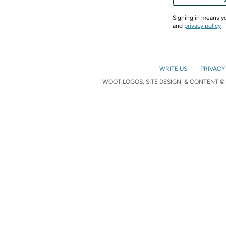
Signing in means 
and
privacy policy
WRITE US
PRIVACY
WOOT LOGOS, SITE DESIGN, & CONTENT © 