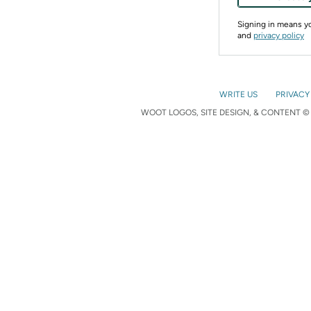
Signing in means 
and
privacy policy
WRITE US
PRIVACY
WOOT LOGOS, SITE DESIGN, & CONTENT © 