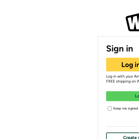
Sign in
Log i
Log in with your A
FREE shipping on 
L
Keep me signed i
Create 