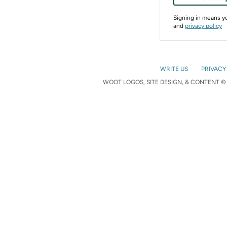
Signing in means 
and
privacy policy
WRITE US
PRIVACY
WOOT LOGOS, SITE DESIGN, & CONTENT © 