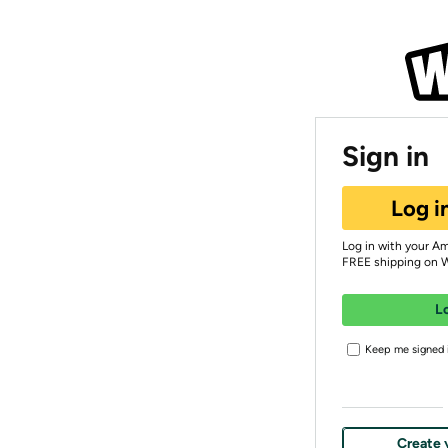
Sign in
Log i
Log in with your A
FREE shipping on 
L
Keep me signed i
Create 