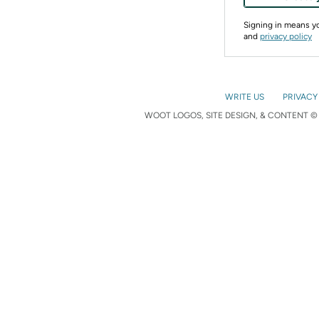
Signing in means 
and
privacy policy
WRITE US
PRIVACY
WOOT LOGOS, SITE DESIGN, & CONTENT © 