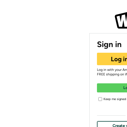
Sign in
Log i
Log in with your A
FREE shipping on 
L
Keep me signed i
Create 