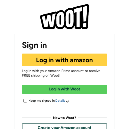
Sign in
Log in with amazon
Log in with your Amazon Prime account to receive
FREE shipping on Woot!
Log in with Woot
Keep me signed in.
Details
New to Woot?
Create your Amazon account