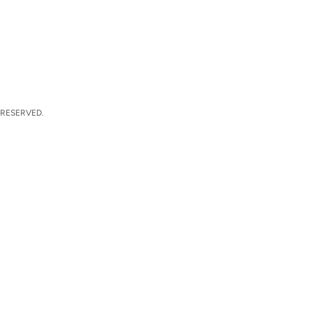
 RESERVED.