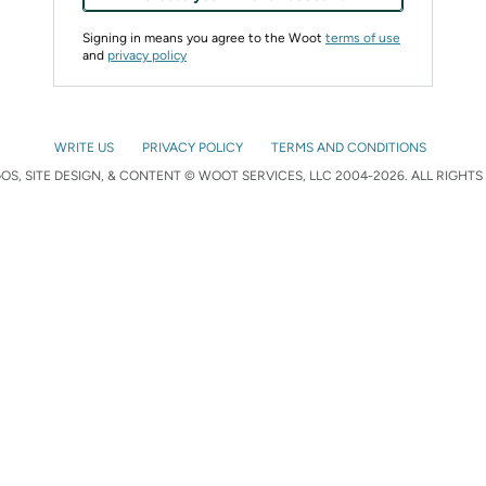
Signing in means you agree to the Woot
terms of use
and
privacy policy
WRITE US
PRIVACY POLICY
TERMS AND CONDITIONS
S, SITE DESIGN, & CONTENT © WOOT SERVICES, LLC 2004-2026. ALL RIGHTS