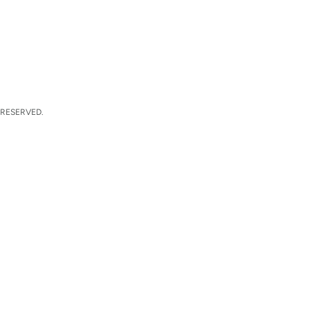
 RESERVED.