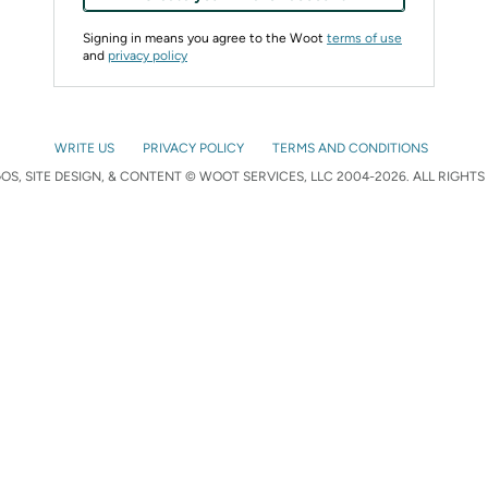
Signing in means you agree to the Woot
terms of use
and
privacy policy
WRITE US
PRIVACY POLICY
TERMS AND CONDITIONS
S, SITE DESIGN, & CONTENT © WOOT SERVICES, LLC 2004-2026. ALL RIGHTS