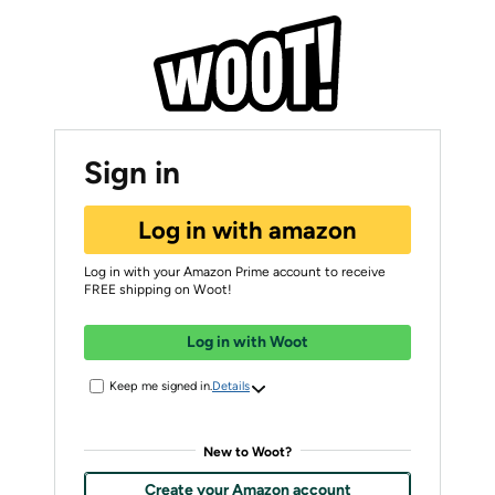
Sign in
Log in with amazon
Log in with your Amazon Prime account to receive
FREE shipping on Woot!
Log in with Woot
Keep me signed in.
Details
New to Woot?
Create your Amazon account