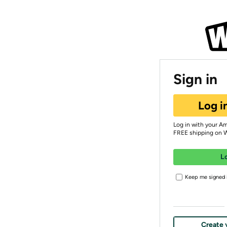
Sign in
Log i
Log in with your A
FREE shipping on 
L
Keep me signed i
Create 