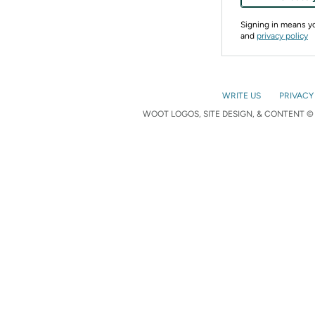
Signing in means 
and
privacy policy
WRITE US
PRIVACY
WOOT LOGOS, SITE DESIGN, & CONTENT © 