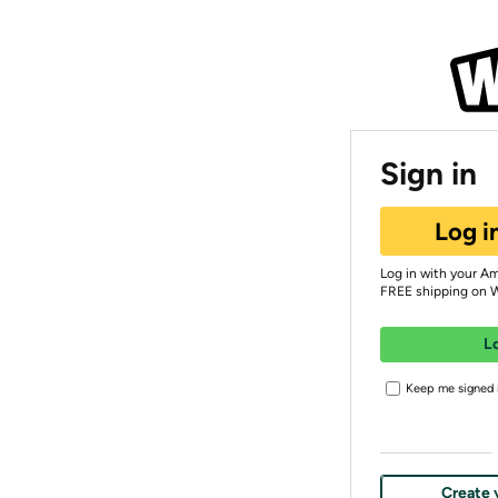
Sign in
Log i
Log in with your A
FREE shipping on 
L
Keep me signed i
Create 