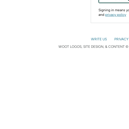
Signing in means 
and
privacy policy
WRITE US
PRIVACY
WOOT LOGOS, SITE DESIGN, & CONTENT © 