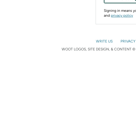
Signing in means 
and
privacy policy
WRITE US
PRIVACY
WOOT LOGOS, SITE DESIGN, & CONTENT © 