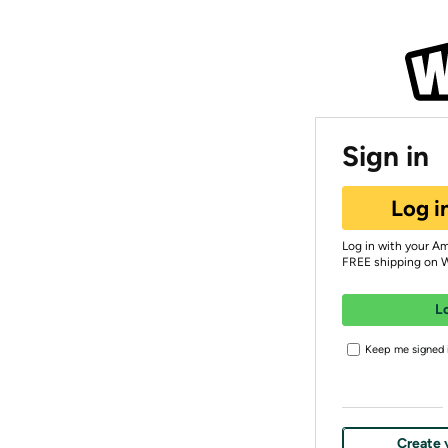
Sign in
Log i
Log in with your A
FREE shipping on 
L
Keep me signed i
Create 