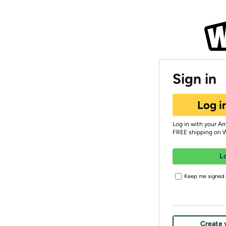
Sign in
Log i
Log in with your A
FREE shipping on 
L
Keep me signed i
Create 