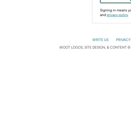
Signing in means 
and
privacy policy
WRITE US
PRIVACY
WOOT LOGOS, SITE DESIGN, & CONTENT © 