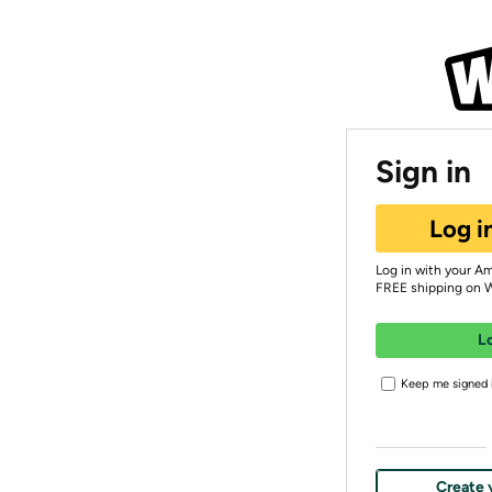
Sign in
Log i
Log in with your A
FREE shipping on 
L
Keep me signed i
Create 