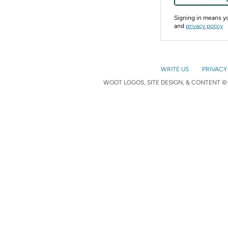
Signing in means 
and
privacy policy
WRITE US
PRIVACY
WOOT LOGOS, SITE DESIGN, & CONTENT © 