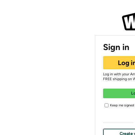
Sign in
Log i
Log in with your A
FREE shipping on 
L
Keep me signed i
Create 