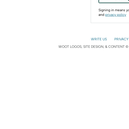
Signing in means 
and
privacy policy
WRITE US
PRIVACY
WOOT LOGOS, SITE DESIGN, & CONTENT © 