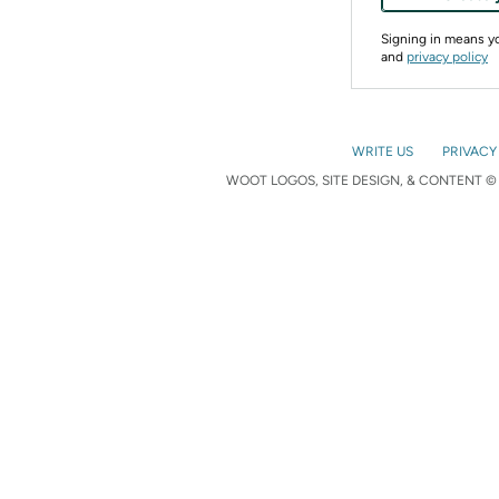
Signing in means 
and
privacy policy
WRITE US
PRIVACY
WOOT LOGOS, SITE DESIGN, & CONTENT © 