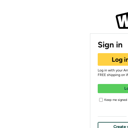
Sign in
Log i
Log in with your A
FREE shipping on 
L
Keep me signed i
Create 