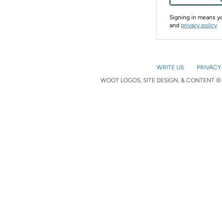
Signing in means 
and
privacy policy
WRITE US
PRIVACY
WOOT LOGOS, SITE DESIGN, & CONTENT © 