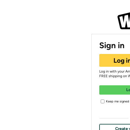
Sign in
Log i
Log in with your A
FREE shipping on 
L
Keep me signed i
Create 