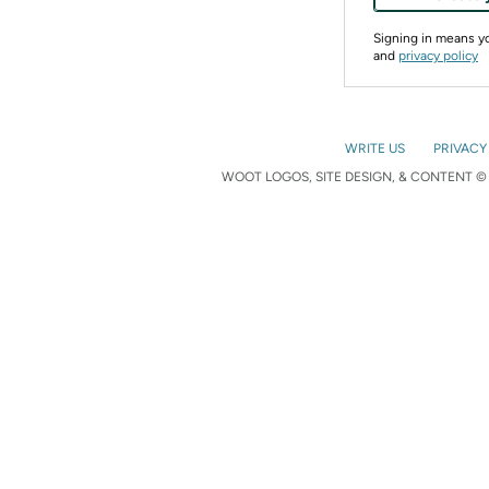
Signing in means 
and
privacy policy
WRITE US
PRIVACY
WOOT LOGOS, SITE DESIGN, & CONTENT © 