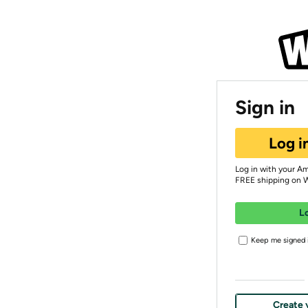
Sign in
Log i
Log in with your A
FREE shipping on 
L
Keep me signed i
Create 