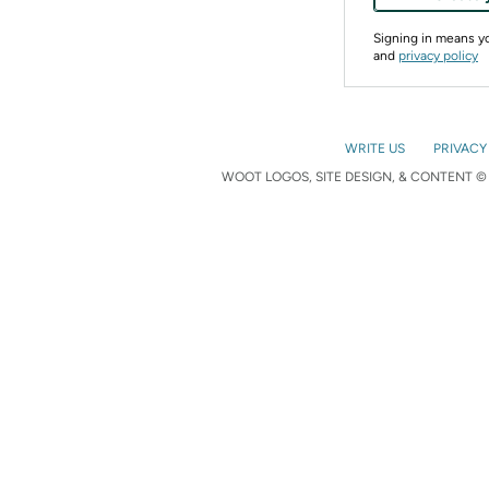
Signing in means 
and
privacy policy
WRITE US
PRIVACY
WOOT LOGOS, SITE DESIGN, & CONTENT © 