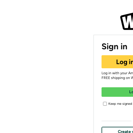
Sign in
Log i
Log in with your A
FREE shipping on 
L
Keep me signed i
Create 