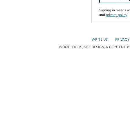
Signing in means 
and
privacy policy
WRITE US
PRIVACY
WOOT LOGOS, SITE DESIGN, & CONTENT © 