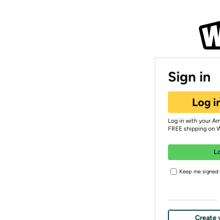
Sign in
Log i
Log in with your A
FREE shipping on 
L
Keep me signed i
Create 