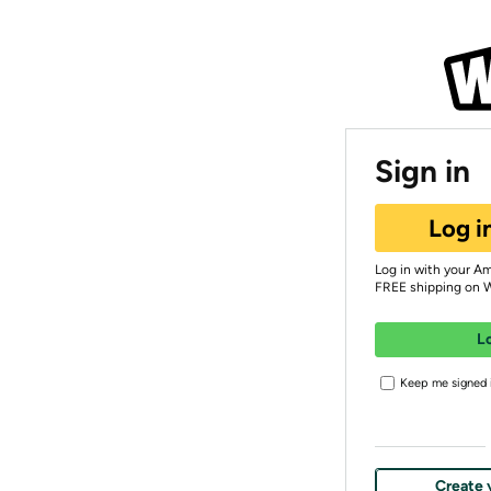
Sign in
Log i
Log in with your A
FREE shipping on 
L
Keep me signed i
Create 