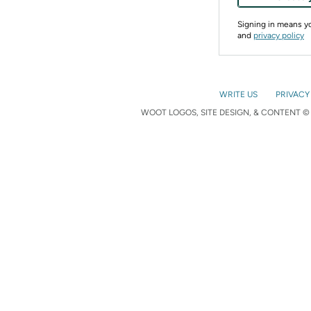
Signing in means 
and
privacy policy
WRITE US
PRIVACY
WOOT LOGOS, SITE DESIGN, & CONTENT © 