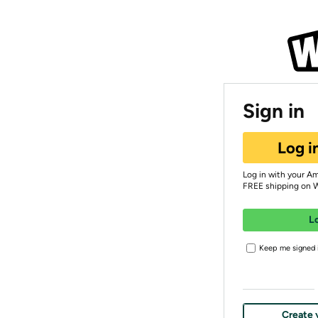
Sign in
Log i
Log in with your A
FREE shipping on 
L
Keep me signed i
Create 