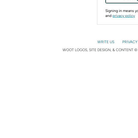
Signing in means 
and
privacy policy
WRITE US
PRIVACY
WOOT LOGOS, SITE DESIGN, & CONTENT © 