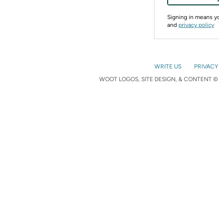
Signing in means 
and
privacy policy
WRITE US
PRIVACY
WOOT LOGOS, SITE DESIGN, & CONTENT © 