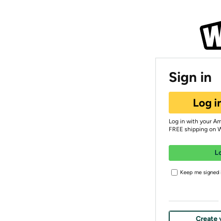
Sign in
Log i
Log in with your A
FREE shipping on 
L
Keep me signed i
Create 