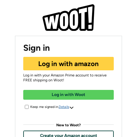
Sign in
Log in with amazon
Log in with your Amazon Prime account to receive
FREE shipping on Woot!
Log in with Woot
Keep me signed in.
Details
New to Woot?
Create your Amazon account