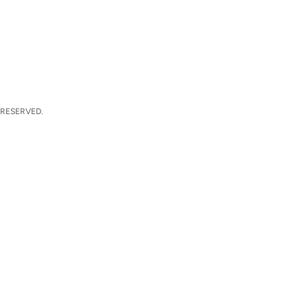
 RESERVED.