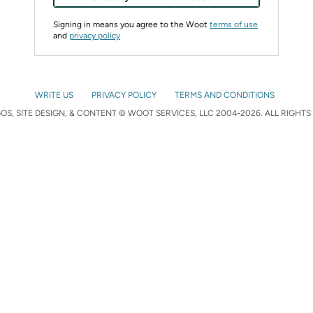
Signing in means you agree to the Woot
terms of use
and
privacy policy
WRITE US
PRIVACY POLICY
TERMS AND CONDITIONS
S, SITE DESIGN, & CONTENT © WOOT SERVICES, LLC 2004-2026. ALL RIGHTS