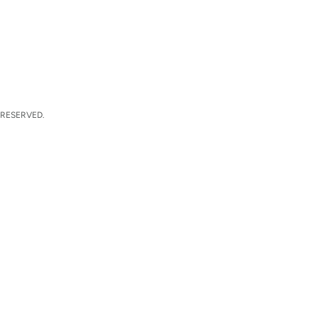
 RESERVED.