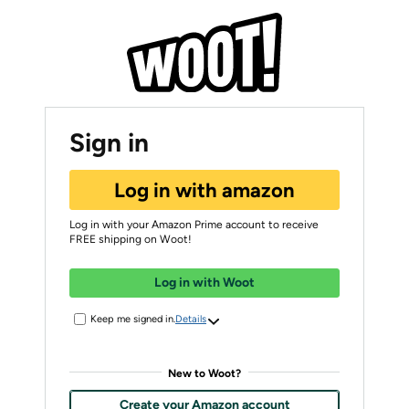
Sign in
Log in with amazon
Log in with your Amazon Prime account to receive
FREE shipping on Woot!
Log in with Woot
Keep me signed in.
Details
New to Woot?
Create your Amazon account