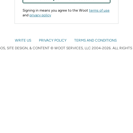
Signing in means you agree to the Woot
terms of use
and
privacy policy
WRITE US
PRIVACY POLICY
TERMS AND CONDITIONS
S, SITE DESIGN, & CONTENT © WOOT SERVICES, LLC 2004-2026. ALL RIGHTS