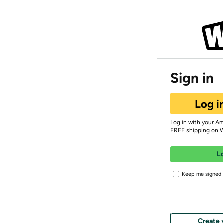
Sign in
Log i
Log in with your A
FREE shipping on 
L
Keep me signed i
Create 