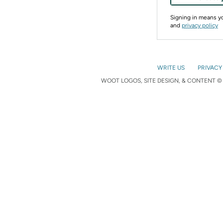
Signing in means 
and
privacy policy
WRITE US
PRIVACY
WOOT LOGOS, SITE DESIGN, & CONTENT © 