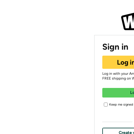
Sign in
Log i
Log in with your A
FREE shipping on 
L
Keep me signed i
Create 