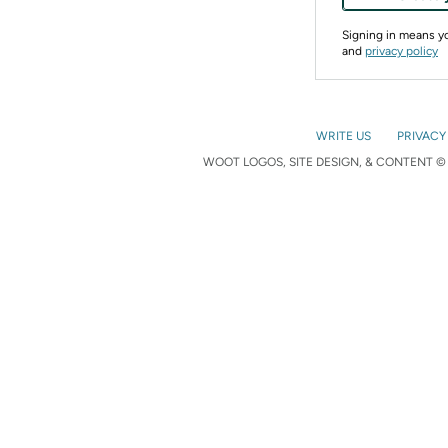
Signing in means 
and
privacy policy
WRITE US
PRIVACY
WOOT LOGOS, SITE DESIGN, & CONTENT © 