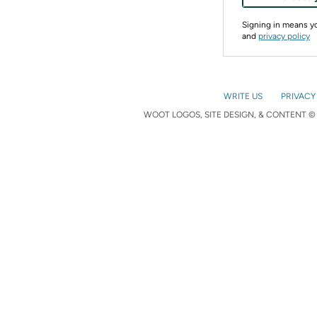
Signing in means 
and
privacy policy
WRITE US
PRIVACY
WOOT LOGOS, SITE DESIGN, & CONTENT © 