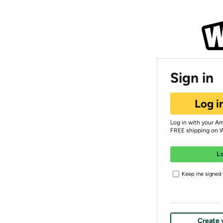
Sign in
Log i
Log in with your A
FREE shipping on 
L
Keep me signed i
Create 