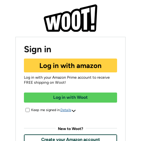
Sign in
Log in with amazon
Log in with your Amazon Prime account to receive
FREE shipping on Woot!
Log in with Woot
Keep me signed in.
Details
New to Woot?
Create your Amazon account