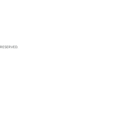
 RESERVED.