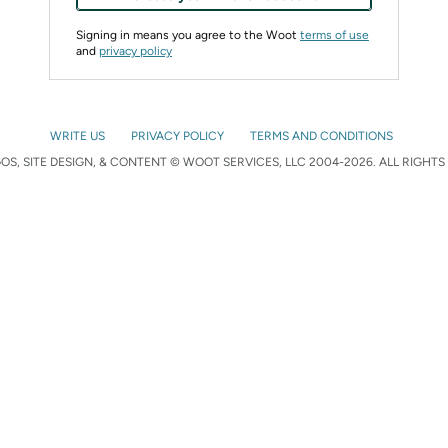
Signing in means you agree to the Woot
terms of use
and
privacy policy
WRITE US
PRIVACY POLICY
TERMS AND CONDITIONS
S, SITE DESIGN, & CONTENT © WOOT SERVICES, LLC 2004-2026. ALL RIGHTS