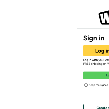
Sign in
Log i
Log in with your A
FREE shipping on 
L
Keep me signed i
Create 