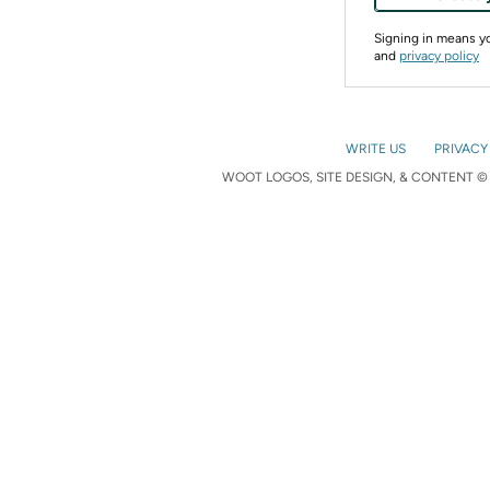
Signing in means 
and
privacy policy
WRITE US
PRIVACY
WOOT LOGOS, SITE DESIGN, & CONTENT © 