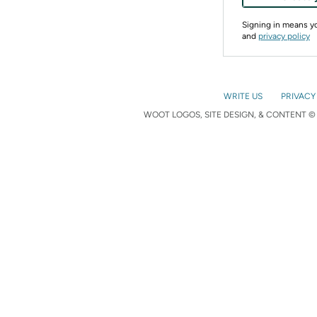
Signing in means 
and
privacy policy
WRITE US
PRIVACY
WOOT LOGOS, SITE DESIGN, & CONTENT © 