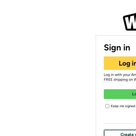
Sign in
Log i
Log in with your A
FREE shipping on 
L
Keep me signed i
Create 